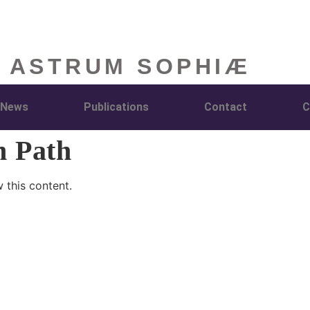
 ASTRUM SOPHIÆ
News
Publications
Contact
C
h Path
 this content.