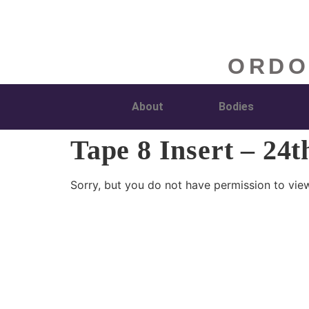
ORDO
About
Bodies
Tape 8 Insert – 24t
Sorry, but you do not have permission to view