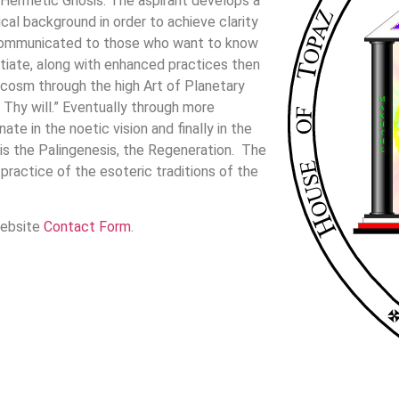
 Hermetic Gnosis. The aspirant develops a
ical background in order to achieve clarity
s communicated to those who want to know
itiate, along with enhanced practices then
cosm through the high Art of Planetary
 Thy will.” Eventually through more
e in the noetic vision and finally in the
s is the Palingenesis, the Regeneration. The
ractice of the esoteric traditions of the
website
Contact Form
.