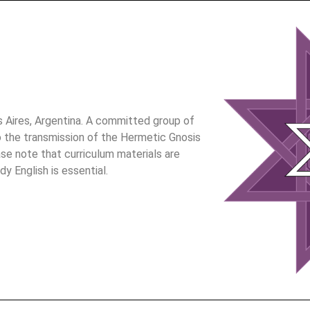
Aires, Argentina. A committed group of
 the transmission of the Hermetic Gnosis
ase note that curriculum materials are
dy English is essential.