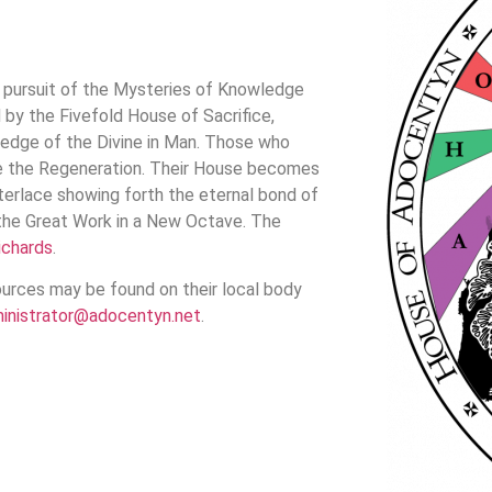
pursuit of the Mysteries of Knowledge
by the Fivefold House of Sacrifice,
ledge of the Divine in Man. Those who
nce the Regeneration. Their House becomes
nterlace showing forth the eternal bond of
 the Great Work in a New Octave. The
ichards
.
urces may be found on their local body
inistrator@adocentyn.net
.