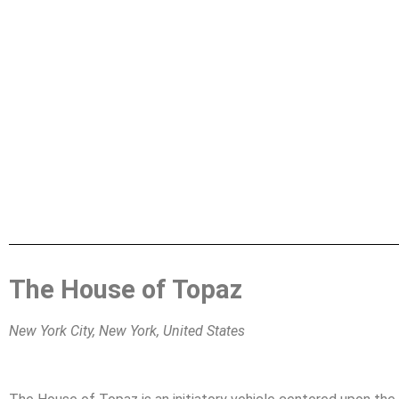
The House of Topaz
New York City, New York, United States