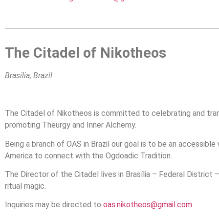
The Citadel of Nikotheos
Brasília, Brazil
The Citadel of Nikotheos is committed to celebrating and tra
promoting Theurgy and Inner Alchemy.
Being a branch of OAS in Brazil our goal is to be an accessibl
America to connect with the Ogdoadic Tradition.
The Director of the Citadel lives in Brasília – Federal District
ritual magic.
Inquiries may be directed to
oas.
nikotheos
@gmail.com