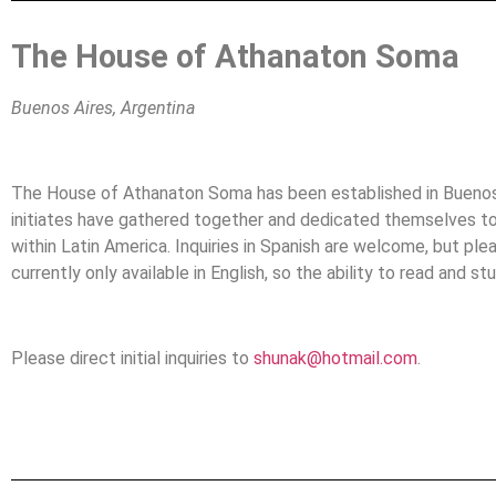
The House of Athanaton Soma
Buenos Aires, Argentina
The House of Athanaton Soma has been established in Buenos 
initiates have gathered together and dedicated themselves to
within Latin America. Inquiries in Spanish are welcome, but ple
currently only available in English, so the ability to read and stu
Please direct initial inquiries to
shunak@hotmail.com
.