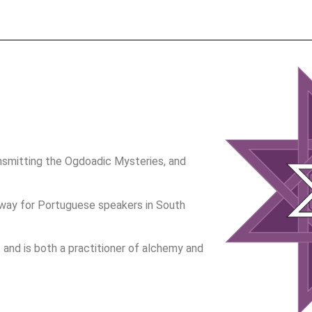
nsmitting the Ogdoadic Mysteries, and
e way for Portuguese speakers in South
 – and is both a practitioner of alchemy and