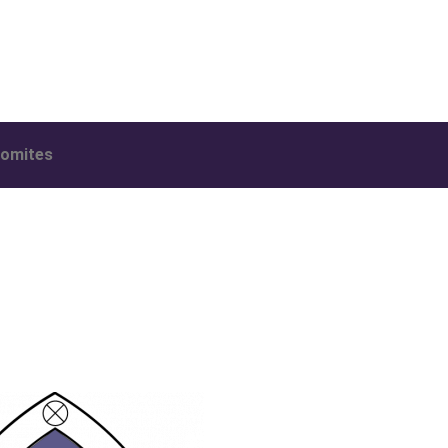
omites