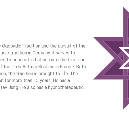
Ogdoadic Tradition and the pursuit of the
ic tradition in Germany, it serves to
d to conduct initiations into the First and
f the Ordo Astrum Sophiae in Europe. Both
, the tradition is brought to life. The
n for more than 15 years. He has a
stav Jung. He also has a hypnotherapeutic