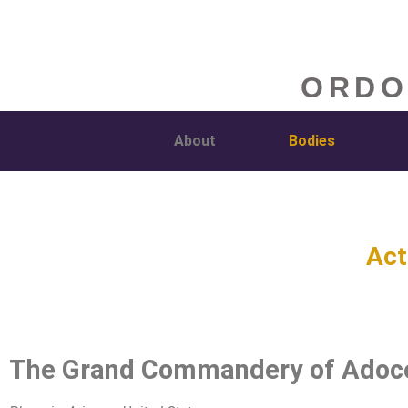
ORDO
About
Bodies
Act
The Grand Commandery of Adoc