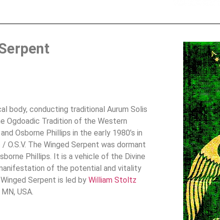
Serpent
l body, conducting traditional Aurum Solis
the Ogdoadic Tradition of the Western
nd Osborne Phillips in the early 1980’s in
s / O.S.V. The Winged Serpent was dormant
orne Phillips. It is a vehicle of the Divine
nifestation of the potential and vitality
 Winged Serpent is led by
William Stoltz
, MN, USA.