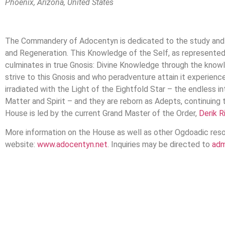
Phoenix, Arizona, United States
The Commandery of Adocentyn is dedicated to the study and 
and Regeneration. This Knowledge of the Self, as represented 
culminates in true Gnosis: Divine Knowledge through the know
strive to this Gnosis and who peradventure attain it experie
irradiated with the Light of the Eightfold Star – the endless i
Matter and Spirit – and they are reborn as Adepts, continuing
House is led by the current Grand Master of the Order,
Derik R
More information on the House as well as other Ogdoadic reso
website:
www.adocentyn.net
. Inquiries may be directed to
adm