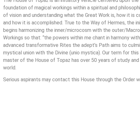
The House of Topaz is an initiatory vehicle centered upon the
foundation of magical workings within a spiritual and philosoph
of vision and understanding what the Great Work is, how it i
and how it is accomplished. True to the Way of Hermes, the in
begins harmonizing the inner/microcosm with the outer/Macro
Workings so that: “the powers within me chant in harmony with
advanced transformative Rites the adept’s Path aims to culminat
mystical union with the Divine (unio mystica). Our term for thi
master of the House of Topaz has over 50 years of study and p
world.
Serious aspirants may contact this House through the Order 