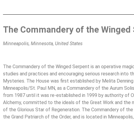
The Commandery of the Winged 
Minneapolis, Minnesota, United States
The Commandery of the Winged Serpent is an operative magica
studies and practices and encouraging serious research into 
Mysteries. The House was first established by Melita Denning a
Minneapolis/St. Paul MN, as a Commandery of the Aurum Soli
from 1987 until it was re-established in 1999 by authority of Osb
Alchemy, committed to the ideals of the Great Work and the ma
of the Glorious Star of Regeneration. The Commandery of the
the Grand Patriarch of the Order, and is located in Minneapolis