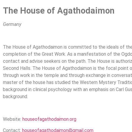
The House of Agathodaimon
Germany
The House of Agathodaimon is committed to the ideals of the 
completion of the Great Work. As a manifestation of the Ogdoad
contact and advise seekers on the path. The House is authorize
Second Halls. The House of Agathodaimon is the focal point o
through work in the temple and through exchange in conversation
master of the house has studied the Western Mystery Traditio
background in clinical psychology with an emphasis on Carl Gu
background.
Website:
houseofagathodaimon.org
Contact:
houseofagathodaimon@gmail.com