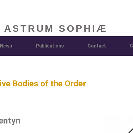
 ASTRUM SOPHIÆ
News
Publications
Contact
C
ive Bodies of the Order
entyn